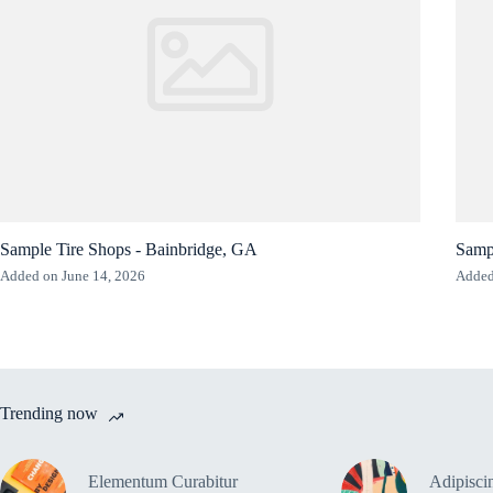
Sample Tire Shops - Bainbridge, GA
Sampl
Added on June 14, 2026
Added
Trending now
Elementum Curabitur
Adipiscin