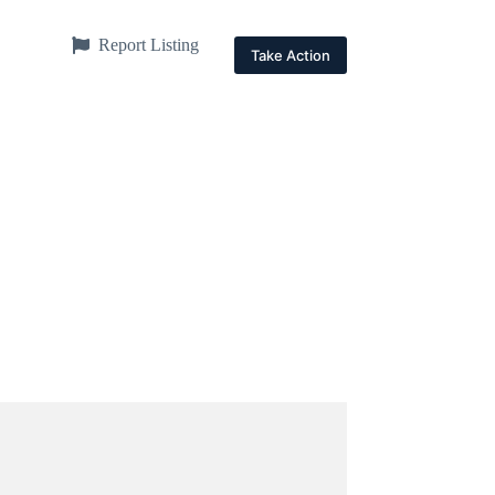
Report Listing
Take Action