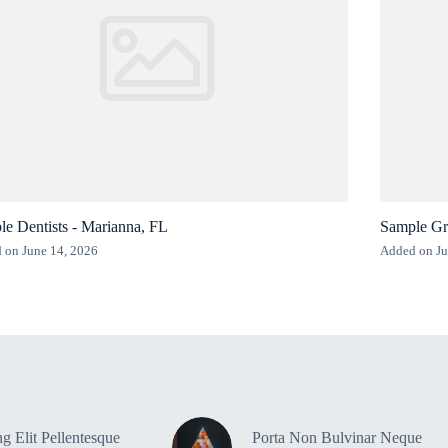
e Dentists - Marianna, FL
Sample Gr
 on June 14, 2026
Added on Ju
g Elit Pellentesque
Porta Non Bulvinar Neque