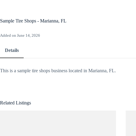
Skip
to
content
Ho
Sample Tire Shops - Marianna, FL
Added on June 14, 2026
Details
This is a sample tire shops business located in Marianna, FL.
Related Listings