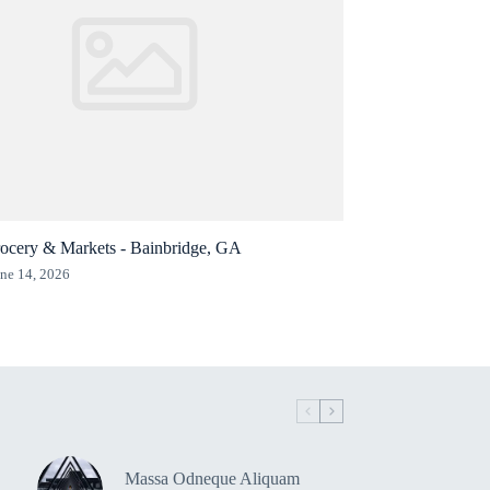
ocery & Markets - Bainbridge, GA
ne 14, 2026
Massa Odneque Aliquam