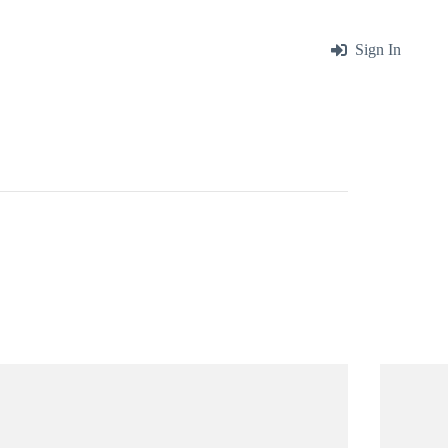
me
About
Blog
Contact
Sign In