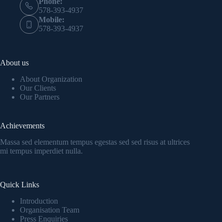
Phone:
578-393-4937
Mobile:
578-393-4937
About us
About Organization
Our Clients
Our Partners
Achievements
Massa sed elementum tempus egestas sed sed risus at ultrices
mi tempus imperdiet nulla.
Quick Links
Introduction
Organisation Team
Press Enquiries