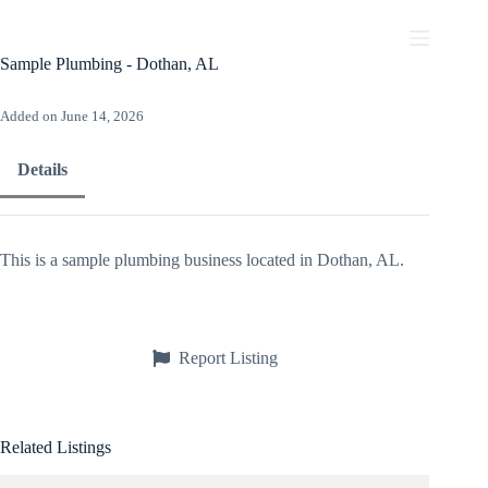
Skip
to
content
Sample Plumbing - Dothan, AL
Added on June 14, 2026
Details
This is a sample plumbing business located in Dothan, AL.
Report Listing
Related Listings