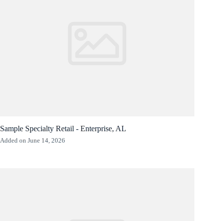
Sample Specialty Retail - Enterprise, AL
Added on June 14, 2026