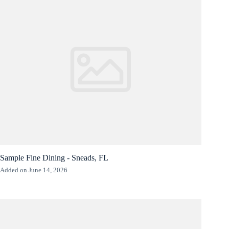
Sample Fine Dining - Sneads, FL
Added on June 14, 2026