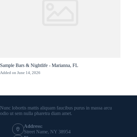
Sample Bars & Nightlife - Marianna, FL
Added on June 14, 2026
Contact Info
Nunc lobortis mattis aliquam faucibus purus in massa arcu
odio ut sem nulla pharetra diam amet.
Address:
Street Name, NY 38954