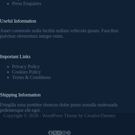
Press Enquiries
Useful Information
Amet commodo nulla facilisi nullam vehicula ipsum. Faucibus
pulvinar elementum integer enim.
Important Links
Privacy Policy
Cookies Policy
Terms & Conditions
Shipping Information
Fringilla urna porttitor rhoncus dolor purus nonulla malesuada
pellentesque elit eget.
Copyright © 2026 - WordPress Theme by
CreativeThemes