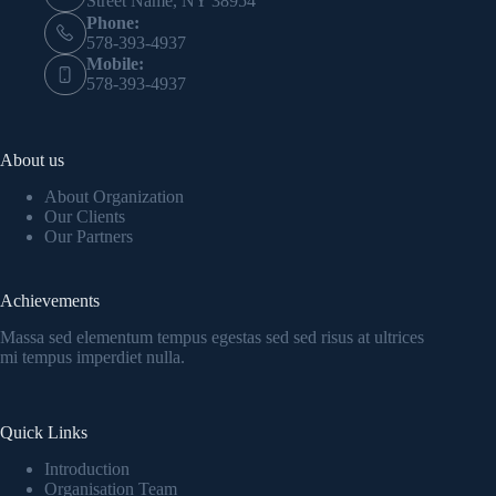
Street Name, NY 38954
Phone:
578-393-4937
Mobile:
578-393-4937
About us
About Organization
Our Clients
Our Partners
Achievements
Massa sed elementum tempus egestas sed sed risus at ultrices
mi tempus imperdiet nulla.
Quick Links
Introduction
Organisation Team