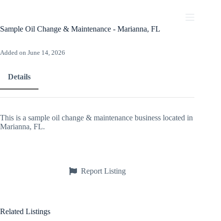
Skip
to
content
Sample Oil Change & Maintenance - Marianna, FL
Added on June 14, 2026
Details
This is a sample oil change & maintenance business located in
Marianna, FL.
Report Listing
Related Listings