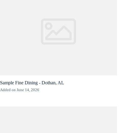
Sample Fine Dining - Dothan, AL
Added on June 14, 2026