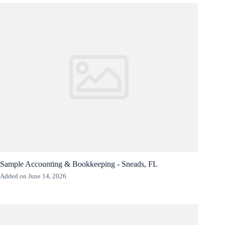
Sample Accounting & Bookkeeping - Sneads, FL
Added on June 14, 2026