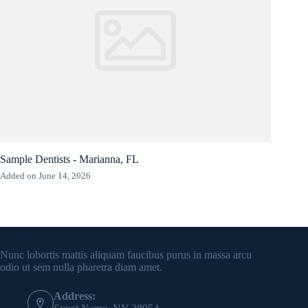
Sample Dentists - Marianna, FL
Added on June 14, 2026
Contact Info
Nunc lobortis mattis aliquam faucibus purus in massa arcu
odio ut sem nulla pharetra diam amet.
Address: