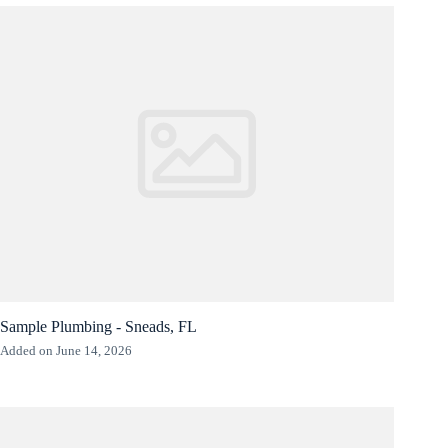
Sample Plumbing - Sneads, FL
Added on June 14, 2026