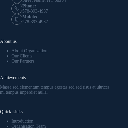
Street Name, NY 38954
Phone:
578-393-4937
Mobile:
578-393-4937
About us
About Organization
Our Clients
Our Partners
Achievements
Massa sed elementum tempus egestas sed sed risus at ultrices
mi tempus imperdiet nulla.
Quick Links
Introduction
Organisation Team