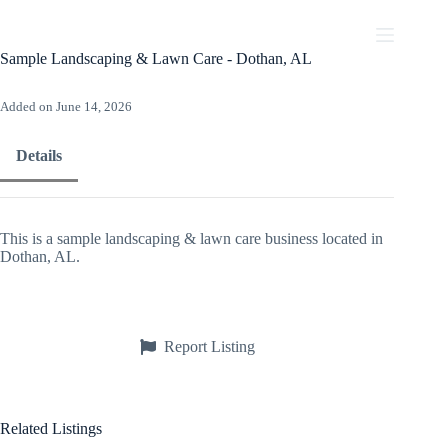
Skip
to
content
Sample Landscaping & Lawn Care - Dothan, AL
Added on June 14, 2026
Details
This is a sample landscaping & lawn care business located in
Dothan, AL.
Report Listing
Related Listings