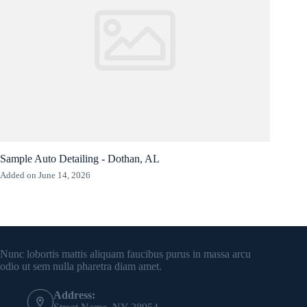
Sample Auto Detailing - Dothan, AL
Added on June 14, 2026
Contact Info
Nunc lobortis mattis aliquam faucibus purus in massa arcu
odio ut sem nulla pharetra diam amet.
Address: