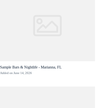
Sample Bars & Nightlife - Marianna, FL
Added on June 14, 2026