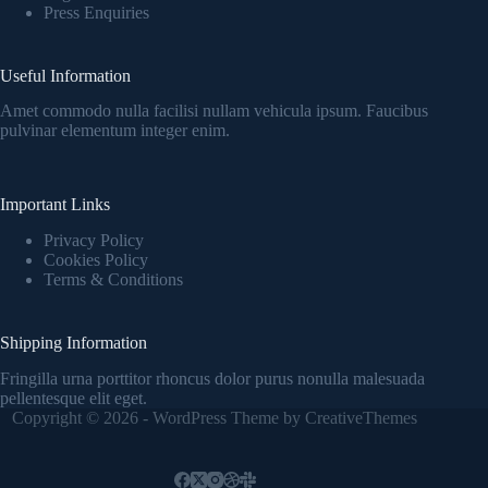
Press Enquiries
Useful Information
Amet commodo nulla facilisi nullam vehicula ipsum. Faucibus
pulvinar elementum integer enim.
Important Links
Privacy Policy
Cookies Policy
Terms & Conditions
Shipping Information
Fringilla urna porttitor rhoncus dolor purus nonulla malesuada
pellentesque elit eget.
Copyright © 2026 - WordPress Theme by
CreativeThemes