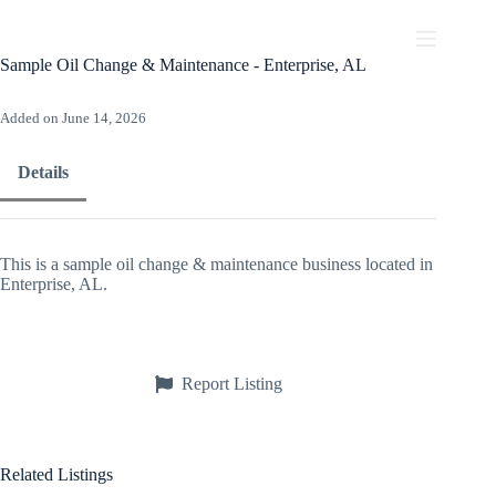
Skip
to
content
Sample Oil Change & Maintenance - Enterprise, AL
Added on June 14, 2026
Details
This is a sample oil change & maintenance business located in
Enterprise, AL.
Report Listing
Related Listings