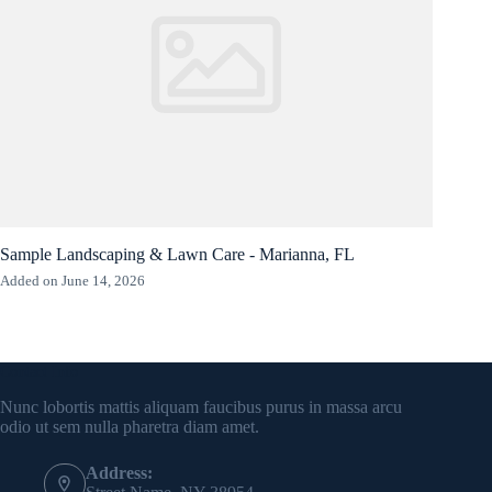
Sample Landscaping & Lawn Care - Marianna, FL
Added on June 14, 2026
Contact Info
Nunc lobortis mattis aliquam faucibus purus in massa arcu
odio ut sem nulla pharetra diam amet.
Address: