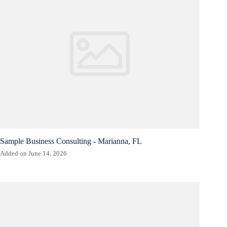
Sample Business Consulting - Marianna, FL
Added on June 14, 2026