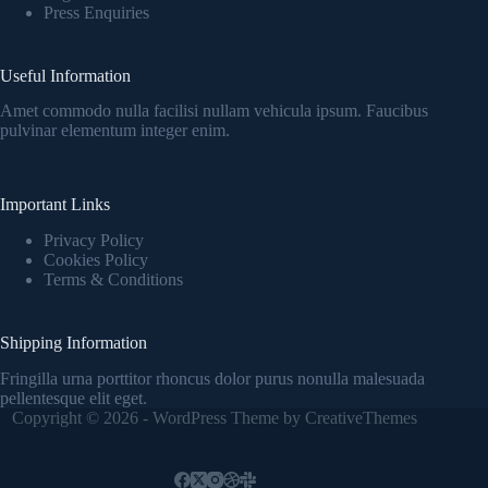
Press Enquiries
Useful Information
Amet commodo nulla facilisi nullam vehicula ipsum. Faucibus
pulvinar elementum integer enim.
Important Links
Privacy Policy
Cookies Policy
Terms & Conditions
Shipping Information
Fringilla urna porttitor rhoncus dolor purus nonulla malesuada
pellentesque elit eget.
Copyright © 2026 - WordPress Theme by
CreativeThemes