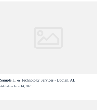
Sample IT & Technology Services - Dothan, AL
Added on June 14, 2026