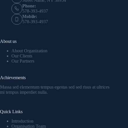
Street Name, NY 38954
Phone:
578-393-4937
Mobile:
578-393-4937
About us
About Organization
Our Clients
Our Partners
Achievements
Massa sed elementum tempus egestas sed sed risus at ultrices
mi tempus imperdiet nulla.
Quick Links
Introduction
Organisation Team