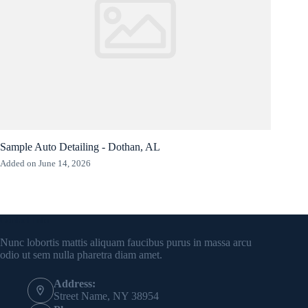
Sample Auto Detailing - Dothan, AL
Added on June 14, 2026
Contact Info
Nunc lobortis mattis aliquam faucibus purus in massa arcu
odio ut sem nulla pharetra diam amet.
Address:
Street Name, NY 38954