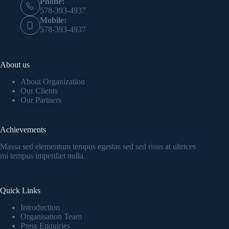
Phone:
578-393-4937
Mobile:
578-393-4937
About us
About Organization
Our Clients
Our Partners
Achievements
Massa sed elementum tempus egestas sed sed risus at ultrices
mi tempus imperdiet nulla.
Quick Links
Introduction
Organisation Team
Press Enquiries