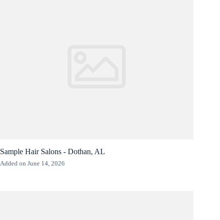
Sample Hair Salons - Dothan, AL
Added on June 14, 2026