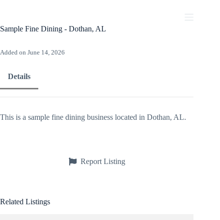
Skip
to
content
Sample Fine Dining - Dothan, AL
Added on June 14, 2026
Details
This is a sample fine dining business located in Dothan, AL.
Report Listing
Related Listings