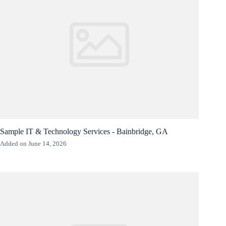
Sample IT & Technology Services - Bainbridge, GA
Added on June 14, 2026