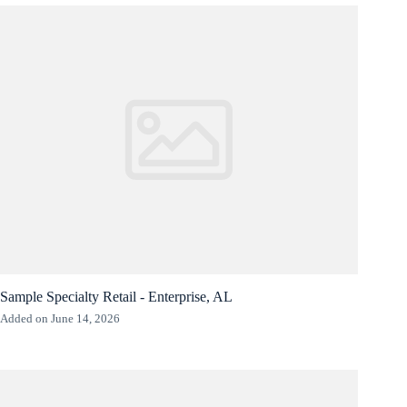
Sample Specialty Retail - Enterprise, AL
Added on June 14, 2026