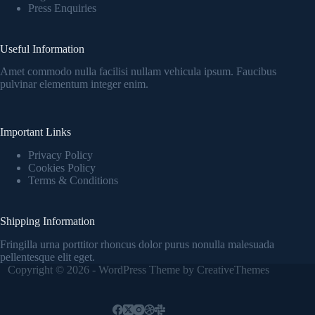
Press Enquiries
Useful Information
Amet commodo nulla facilisi nullam vehicula ipsum. Faucibus
pulvinar elementum integer enim.
Important Links
Privacy Policy
Cookies Policy
Terms & Conditions
Shipping Information
Fringilla urna porttitor rhoncus dolor purus nonulla malesuada
pellentesque elit eget.
Copyright © 2026 - WordPress Theme by
CreativeThemes