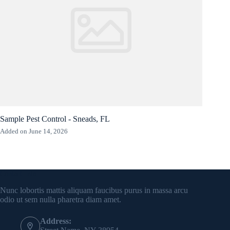
Sample Pest Control - Sneads, FL
Added on June 14, 2026
Contact Info
Nunc lobortis mattis aliquam faucibus purus in massa arcu
odio ut sem nulla pharetra diam amet.
Address: