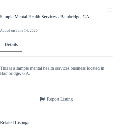
Skip
to
content
Sample Mental Health Services - Bainbridge, GA
Added on June 14, 2026
Details
This is a sample mental health services business located in
Bainbridge, GA.
Report Listing
Related Listings