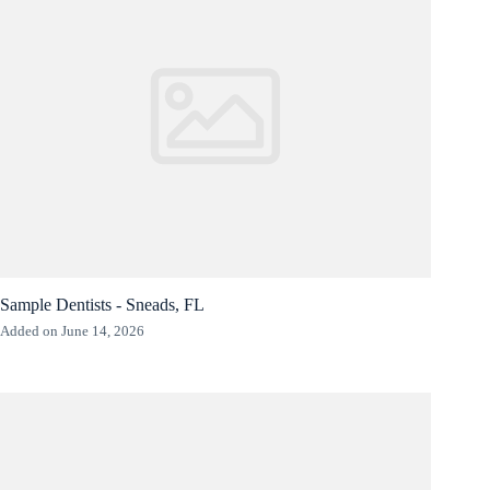
Sample Dentists - Sneads, FL
Added on June 14, 2026