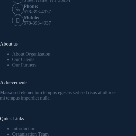
Street Name, NY 38954
Phone:
578-393-4937
Mobile:
578-393-4937
About us
About Organization
Our Clients
Our Partners
Achievements
Massa sed elementum tempus egestas sed sed risus at ultrices
mi tempus imperdiet nulla.
Quick Links
Introduction
Organisation Team