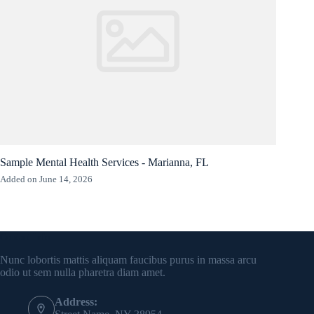
Sample Mental Health Services - Marianna, FL
Added on June 14, 2026
Contact Info
Nunc lobortis mattis aliquam faucibus purus in massa arcu
odio ut sem nulla pharetra diam amet.
Address: