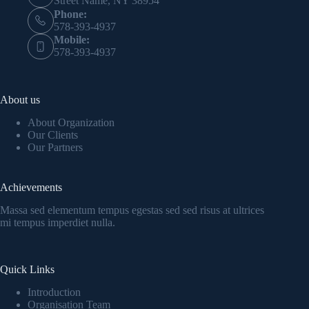
Street Name, NY 38954
Phone:
578-393-4937
Mobile:
578-393-4937
About us
About Organization
Our Clients
Our Partners
Achievements
Massa sed elementum tempus egestas sed sed risus at ultrices
mi tempus imperdiet nulla.
Quick Links
Introduction
Organisation Team