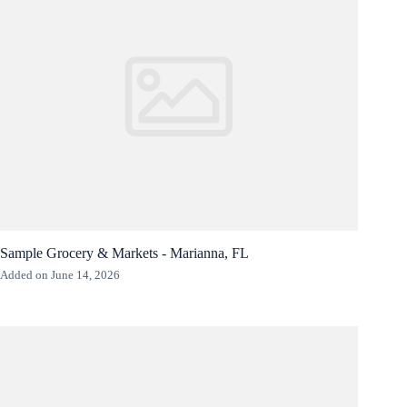
Sample Grocery & Markets - Marianna, FL
Added on June 14, 2026