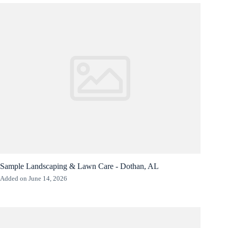
Sample Landscaping & Lawn Care - Dothan, AL
Added on June 14, 2026