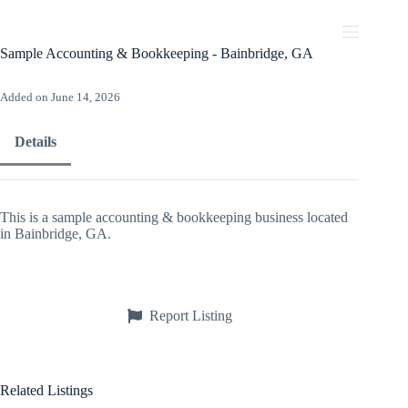
Skip
to
content
Sample Accounting & Bookkeeping - Bainbridge, GA
Added on June 14, 2026
Details
This is a sample accounting & bookkeeping business located
in Bainbridge, GA.
Report Listing
Related Listings