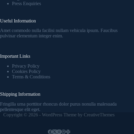
Press Enquiries
Useful Information
Amet commodo nulla facilisi nullam vehicula ipsum. Faucibus
pulvinar elementum integer enim.
Important Links
Privacy Policy
Cookies Policy
Terms & Conditions
Shipping Information
Fringilla urna porttitor rhoncus dolor purus nonulla malesuada
pellentesque elit eget.
Copyright © 2026 - WordPress Theme by
CreativeThemes