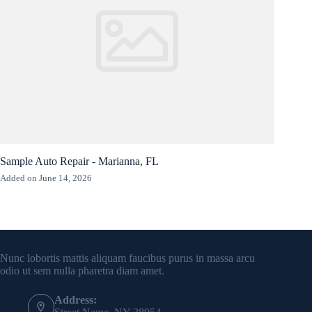
Sample Auto Repair - Marianna, FL
Added on June 14, 2026
Contact Info
Nunc lobortis mattis aliquam faucibus purus in massa arcu
odio ut sem nulla pharetra diam amet.
Address: