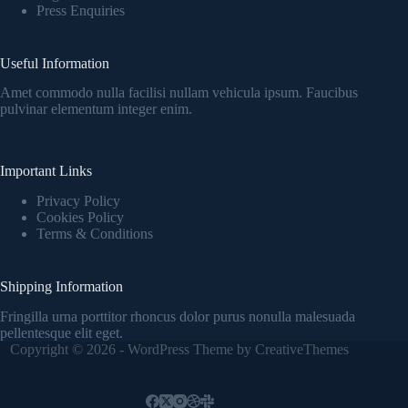
Press Enquiries
Useful Information
Amet commodo nulla facilisi nullam vehicula ipsum. Faucibus
pulvinar elementum integer enim.
Important Links
Privacy Policy
Cookies Policy
Terms & Conditions
Shipping Information
Fringilla urna porttitor rhoncus dolor purus nonulla malesuada
pellentesque elit eget.
Copyright © 2026 - WordPress Theme by
CreativeThemes