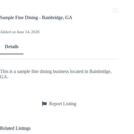
Skip
to
content
Sample Fine Dining - Bainbridge, GA
Added on June 14, 2026
Details
This is a sample fine dining business located in Bainbridge,
GA.
Report Listing
Related Listings