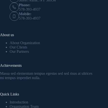
Street Name, NY 38954
Phone:
578-393-4937
Mobile:
578-393-4937
About us
About Organization
Our Clients
Our Partners
Achievements
Massa sed elementum tempus egestas sed sed risus at ultrices
mi tempus imperdiet nulla.
Quick Links
Introduction
Organisation Team