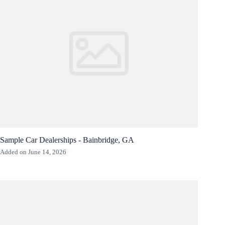
Sample Car Dealerships - Bainbridge, GA
Added on June 14, 2026