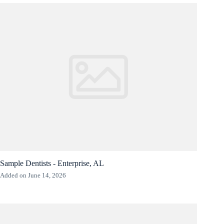
Sample Dentists - Enterprise, AL
Added on June 14, 2026