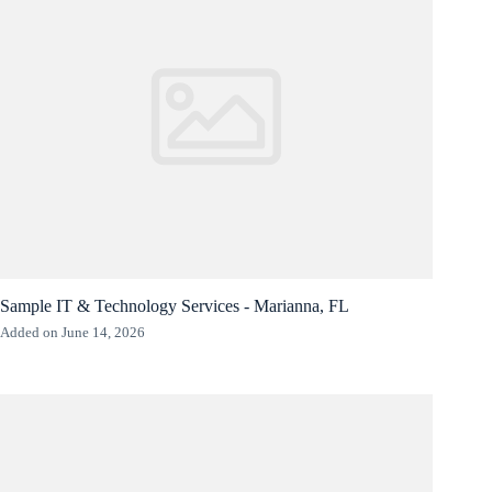
Sample IT & Technology Services - Marianna, FL
Added on June 14, 2026