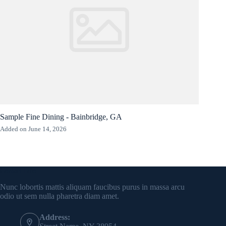
Sample Fine Dining - Bainbridge, GA
Added on June 14, 2026
Contact Info
Nunc lobortis mattis aliquam faucibus purus in massa arcu
odio ut sem nulla pharetra diam amet.
Address: