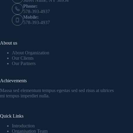
Street Name, NY 38954
Phone:
578-393-4937
Mobile:
578-393-4937
About us
About Organization
Our Clients
Our Partners
Achievements
Massa sed elementum tempus egestas sed sed risus at ultrices
mi tempus imperdiet nulla.
Quick Links
Introduction
Organisation Team