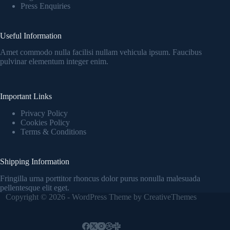
Press Enquiries
Useful Information
Amet commodo nulla facilisi nullam vehicula ipsum. Faucibus
pulvinar elementum integer enim.
Important Links
Privacy Policy
Cookies Policy
Terms & Conditions
Shipping Information
Fringilla urna porttitor rhoncus dolor purus nonulla malesuada
pellentesque elit eget.
Copyright © 2026 - WordPress Theme by
CreativeThemes