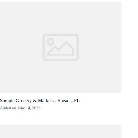
Sample Grocery & Markets - Sneads, FL
Added on June 14, 2026