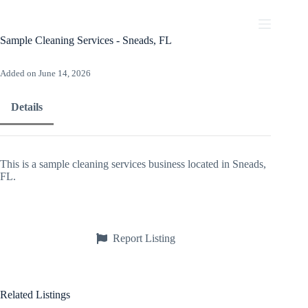
Skip
to
content
Sample Cleaning Services - Sneads, FL
Added on June 14, 2026
Details
This is a sample cleaning services business located in Sneads,
FL.
Report Listing
Related Listings