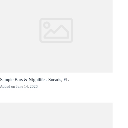
Sample Bars & Nightlife - Sneads, FL
Added on June 14, 2026