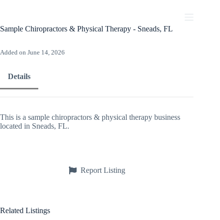
Skip
to
content
Sample Chiropractors & Physical Therapy - Sneads, FL
Added on June 14, 2026
Details
This is a sample chiropractors & physical therapy business
located in Sneads, FL.
Report Listing
Related Listings