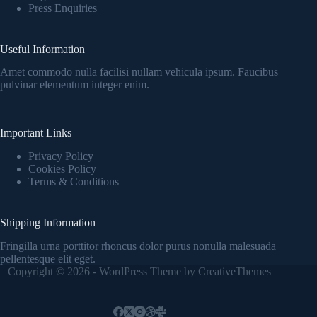
Press Enquiries
Useful Information
Amet commodo nulla facilisi nullam vehicula ipsum. Faucibus
pulvinar elementum integer enim.
Important Links
Privacy Policy
Cookies Policy
Terms & Conditions
Shipping Information
Fringilla urna porttitor rhoncus dolor purus nonulla malesuada
pellentesque elit eget.
Copyright © 2026 - WordPress Theme by
CreativeThemes