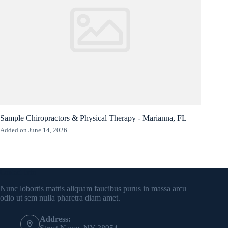
Sample Chiropractors & Physical Therapy - Marianna, FL
Added on June 14, 2026
Contact Info
Nunc lobortis mattis aliquam faucibus purus in massa arcu
odio ut sem nulla pharetra diam amet.
Address: