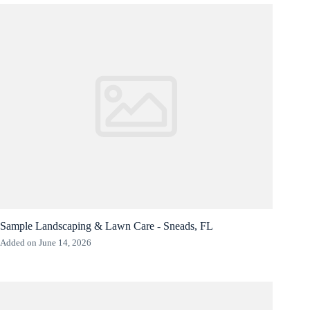
Sample Landscaping & Lawn Care - Sneads, FL
Added on June 14, 2026