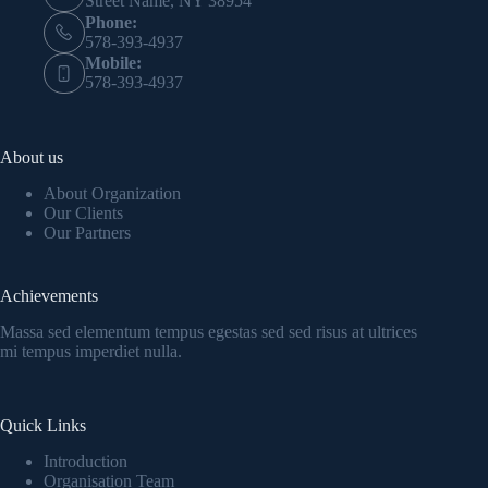
Street Name, NY 38954
Phone:
578-393-4937
Mobile:
578-393-4937
About us
About Organization
Our Clients
Our Partners
Achievements
Massa sed elementum tempus egestas sed sed risus at ultrices
mi tempus imperdiet nulla.
Quick Links
Introduction
Organisation Team