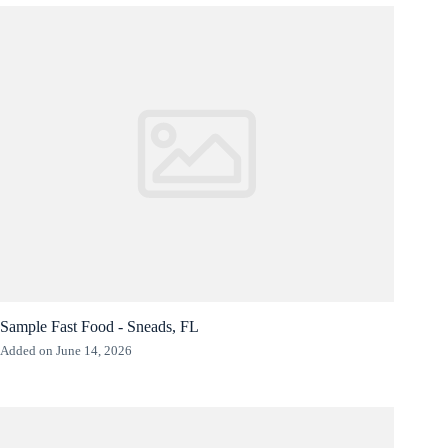
Sample Fast Food - Sneads, FL
Added on June 14, 2026