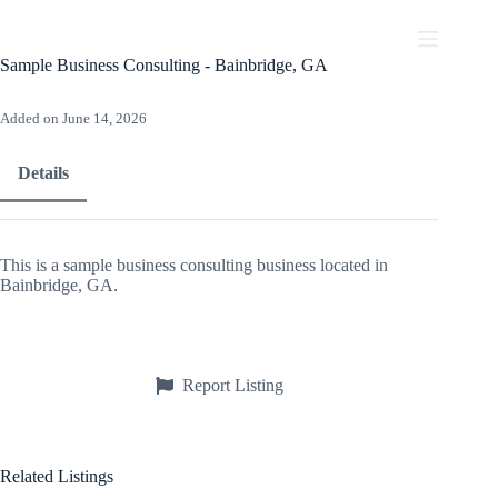
Skip
to
content
Sample Business Consulting - Bainbridge, GA
Added on June 14, 2026
Details
This is a sample business consulting business located in
Bainbridge, GA.
Report Listing
Related Listings