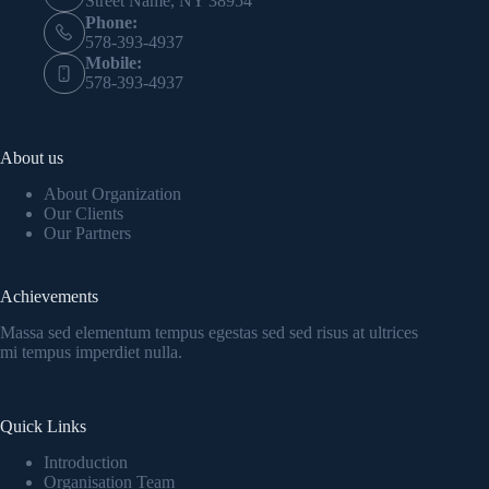
Street Name, NY 38954
Phone:
578-393-4937
Mobile:
578-393-4937
About us
About Organization
Our Clients
Our Partners
Achievements
Massa sed elementum tempus egestas sed sed risus at ultrices
mi tempus imperdiet nulla.
Quick Links
Introduction
Organisation Team