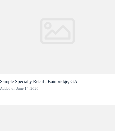
Sample Specialty Retail - Bainbridge, GA
Added on June 14, 2026