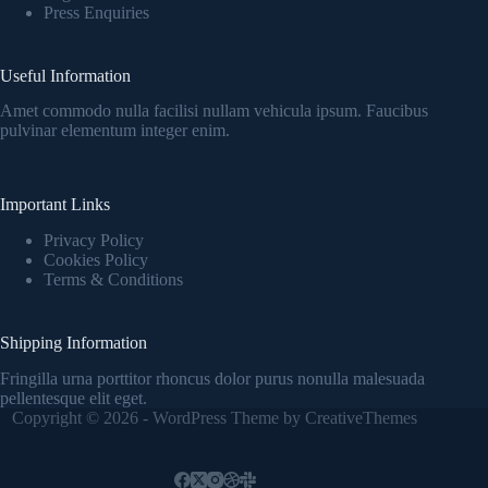
Press Enquiries
Useful Information
Amet commodo nulla facilisi nullam vehicula ipsum. Faucibus
pulvinar elementum integer enim.
Important Links
Privacy Policy
Cookies Policy
Terms & Conditions
Shipping Information
Fringilla urna porttitor rhoncus dolor purus nonulla malesuada
pellentesque elit eget.
Copyright © 2026 - WordPress Theme by
CreativeThemes