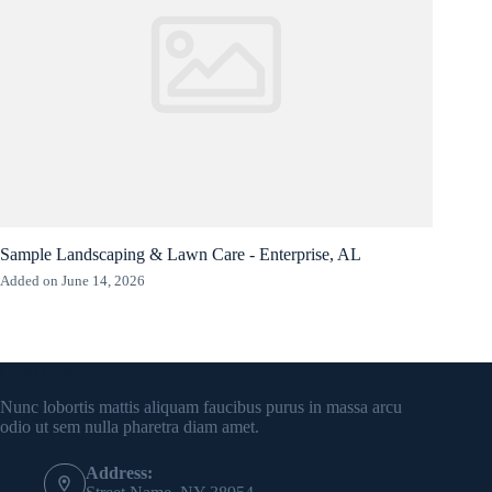
Sample Landscaping & Lawn Care - Enterprise, AL
Added on June 14, 2026
Contact Info
Nunc lobortis mattis aliquam faucibus purus in massa arcu
odio ut sem nulla pharetra diam amet.
Address: