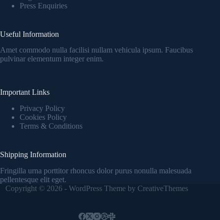
Press Enquiries
Useful Information
Amet commodo nulla facilisi nullam vehicula ipsum. Faucibus
pulvinar elementum integer enim.
Important Links
Privacy Policy
Cookies Policy
Terms & Conditions
Shipping Information
Fringilla urna porttitor rhoncus dolor purus nonulla malesuada
pellentesque elit eget.
Copyright © 2026 - WordPress Theme by
CreativeThemes