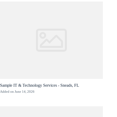
Sample IT & Technology Services - Sneads, FL
Added on June 14, 2026