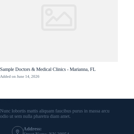
Sample Doctors & Medical Clinics - Marianna, FL
Added on June 14, 2026
Contact Info
Nunc lobortis mattis aliquam faucibus purus in massa arcu
odio ut sem nulla pharetra diam amet.
Address: