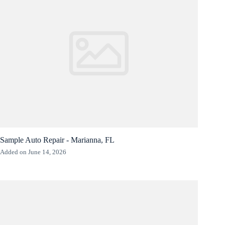
Sample Auto Repair - Marianna, FL
Added on June 14, 2026