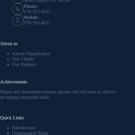
Street Name, NY 38954
Phone:
578-393-4937
Mobile:
578-393-4937
About us
About Organization
Our Clients
Our Partners
Achievements
Massa sed elementum tempus egestas sed sed risus at ultrices
mi tempus imperdiet nulla.
Quick Links
Introduction
Organisation Team