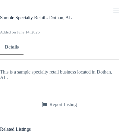
Skip
to
content
Sample Specialty Retail - Dothan, AL
Added on June 14, 2026
Details
This is a sample specialty retail business located in Dothan,
AL.
Report Listing
Related Listings