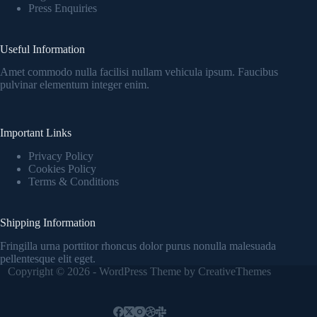
Press Enquiries
Useful Information
Amet commodo nulla facilisi nullam vehicula ipsum. Faucibus
pulvinar elementum integer enim.
Important Links
Privacy Policy
Cookies Policy
Terms & Conditions
Shipping Information
Fringilla urna porttitor rhoncus dolor purus nonulla malesuada
pellentesque elit eget.
Copyright © 2026 - WordPress Theme by
CreativeThemes