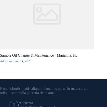
Sample Oil Change & Maintenance - Marianna, FL
Added on June 14, 2026
Contact Info
Nunc lobortis mattis aliquam faucibus purus in massa arcu
odio ut sem nulla pharetra diam amet.
Address: