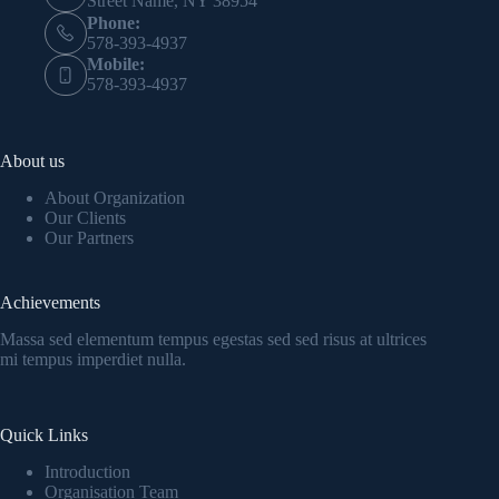
Street Name, NY 38954
Phone:
578-393-4937
Mobile:
578-393-4937
About us
About Organization
Our Clients
Our Partners
Achievements
Massa sed elementum tempus egestas sed sed risus at ultrices
mi tempus imperdiet nulla.
Quick Links
Introduction
Organisation Team