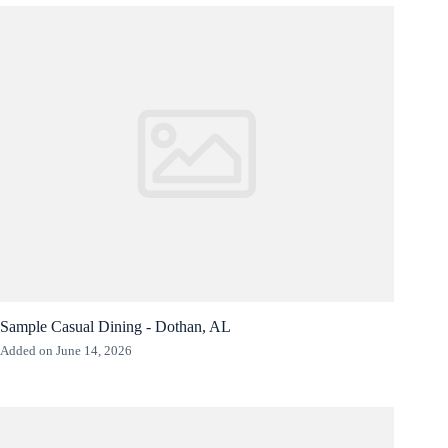
Sample Casual Dining - Dothan, AL
Added on June 14, 2026