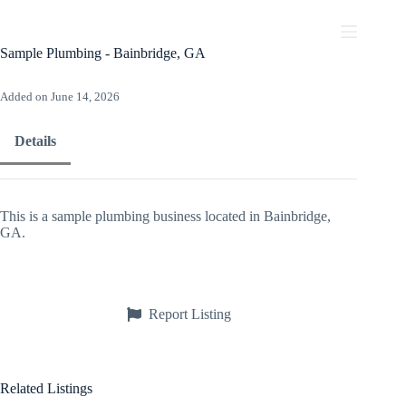
Skip
to
content
Sample Plumbing - Bainbridge, GA
Added on June 14, 2026
Details
This is a sample plumbing business located in Bainbridge,
GA.
Report Listing
Related Listings