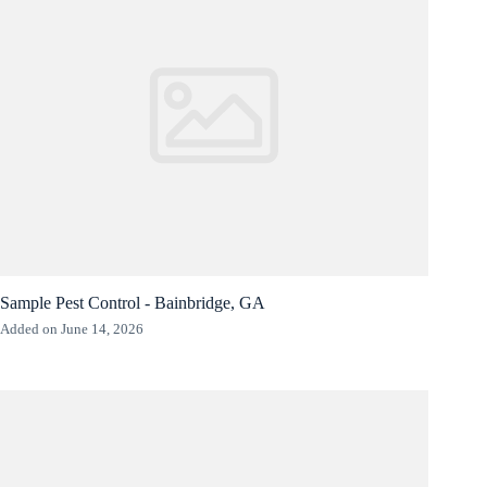
Sample Pest Control - Bainbridge, GA
Added on June 14, 2026