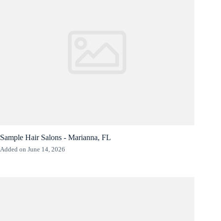
Sample Hair Salons - Marianna, FL
Added on June 14, 2026