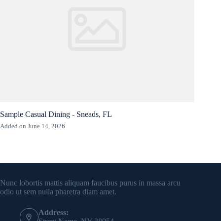
Sample Casual Dining - Sneads, FL
Added on June 14, 2026
Contact Info
Nunc lobortis mattis aliquam faucibus purus in massa arcu
odio ut sem nulla pharetra diam amet.
Address: