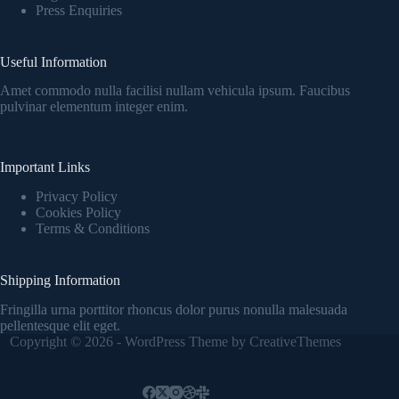
Press Enquiries
Useful Information
Amet commodo nulla facilisi nullam vehicula ipsum. Faucibus
pulvinar elementum integer enim.
Important Links
Privacy Policy
Cookies Policy
Terms & Conditions
Shipping Information
Fringilla urna porttitor rhoncus dolor purus nonulla malesuada
pellentesque elit eget.
Copyright © 2026 - WordPress Theme by
CreativeThemes