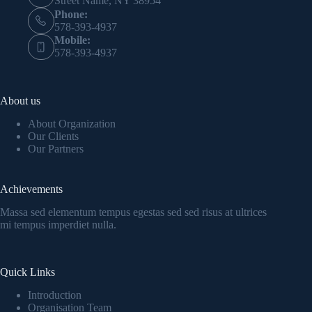
Street Name, NY 38954
Phone:
578-393-4937
Mobile:
578-393-4937
About us
About Organization
Our Clients
Our Partners
Achievements
Massa sed elementum tempus egestas sed sed risus at ultrices
mi tempus imperdiet nulla.
Quick Links
Introduction
Organisation Team