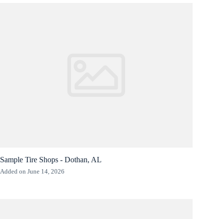
Sample Tire Shops - Dothan, AL
Added on June 14, 2026