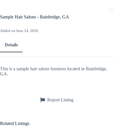
Skip
to
content
Sample Hair Salons - Bainbridge, GA
Added on June 14, 2026
Details
This is a sample hair salons business located in Bainbridge,
GA.
Report Listing
Related Listings