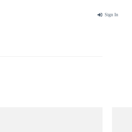
me
About
Blog
Contact
Sign In