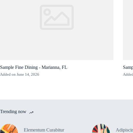
Sample Fine Dining - Marianna, FL
Samp
Added on June 14, 2026
Added
Trending now
Elementum Curabitur
Adipiscin