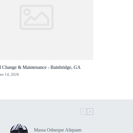
l Change & Maintenance - Bainbridge, GA
ne 14, 2026
Massa Odneque Aliquam