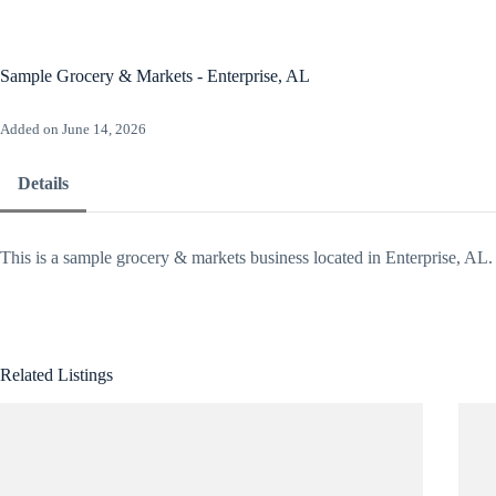
Skip
to
content
Ho
Sample Grocery & Markets - Enterprise, AL
Added on June 14, 2026
Details
This is a sample grocery & markets business located in Enterprise, AL.
Related Listings