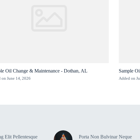
le Oil Change & Maintenance - Dothan, AL
Sample Oi
 on June 14, 2026
Added on Ju
g Elit Pellentesque
Porta Non Bulvinar Neque