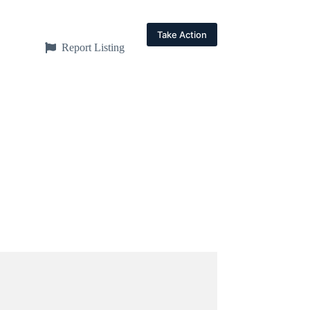
Take Action
Report Listing