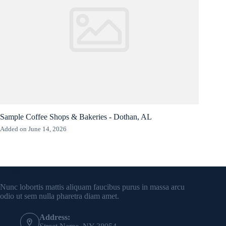
Sample Coffee Shops & Bakeries - Dothan, AL
Added on June 14, 2026
Contact Info
Nunc lobortis mattis aliquam faucibus purus in massa arcu
odio ut sem nulla pharetra diam amet.
Address: