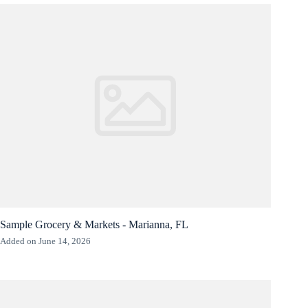
Sample Grocery & Markets - Marianna, FL
Added on June 14, 2026