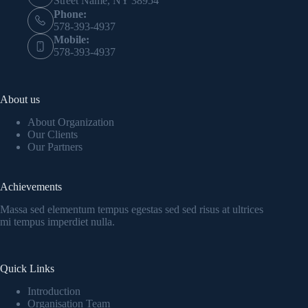
Street Name, NY 38954
Phone:
578-393-4937
Mobile:
578-393-4937
About us
About Organization
Our Clients
Our Partners
Achievements
Massa sed elementum tempus egestas sed sed risus at ultrices
mi tempus imperdiet nulla.
Quick Links
Introduction
Organisation Team