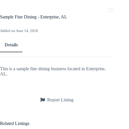
Skip
to
content
Sample Fine Dining - Enterprise, AL
Added on June 14, 2026
Details
This is a sample fine dining business located in Enterprise,
AL.
Report Listing
Related Listings