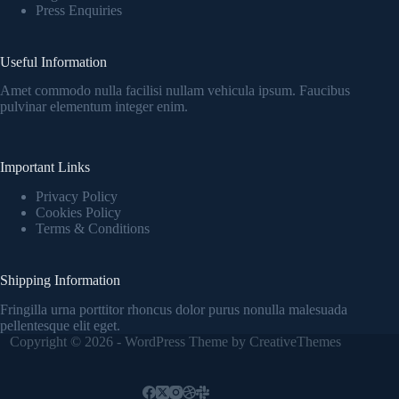
Press Enquiries
Useful Information
Amet commodo nulla facilisi nullam vehicula ipsum. Faucibus
pulvinar elementum integer enim.
Important Links
Privacy Policy
Cookies Policy
Terms & Conditions
Shipping Information
Fringilla urna porttitor rhoncus dolor purus nonulla malesuada
pellentesque elit eget.
Copyright © 2026 - WordPress Theme by
CreativeThemes