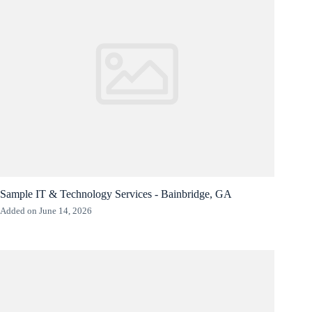
Sample IT & Technology Services - Bainbridge, GA
Added on June 14, 2026