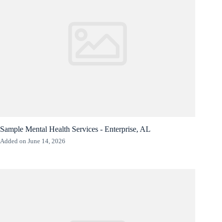
Sample Mental Health Services - Enterprise, AL
Added on June 14, 2026