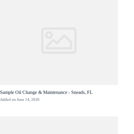
Sample Oil Change & Maintenance - Sneads, FL
Added on June 14, 2026