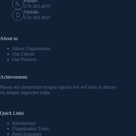
Phone:
578-393-4937
Mobile:
578-393-4937
About us
About Organization
Our Clients
Our Partners
Achievements
Massa sed elementum tempus egestas sed sed risus at ultrices
mi tempus imperdiet nulla.
Quick Links
Introduction
Organisation Team
Press Enquiries