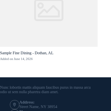
Sample Fine Dining - Dothan, AL
Added on June 14, 2026
Contact Info
Nunc lobortis mattis aliquam faucibus purus in massa arcu
odio ut sem nulla pharetra diam amet.
Address:
Street Name, NY 38954