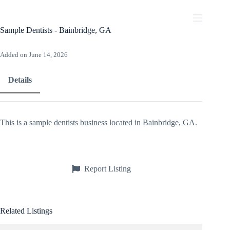
Skip
to
content
Sample Dentists - Bainbridge, GA
Added on June 14, 2026
Details
This is a sample dentists business located in Bainbridge, GA.
Report Listing
Related Listings