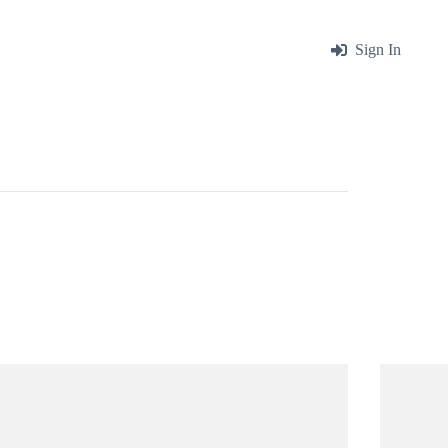
me
About
Blog
Contact
Sign In