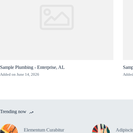
Sample Plumbing - Enterprise, AL
Samp
Added on June 14, 2026
Added
Trending now
Elementum Curabitur
Adipiscin