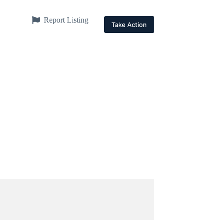
Report Listing
Take Action