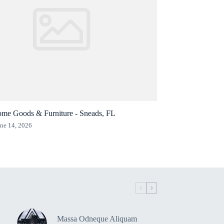
me Goods & Furniture - Sneads, FL
ne 14, 2026
Massa Odneque Aliquam