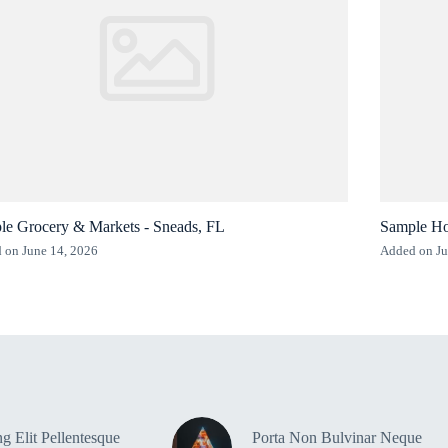
le Grocery & Markets - Sneads, FL
Sample Ho
 on June 14, 2026
Added on Ju
g Elit Pellentesque
Porta Non Bulvinar Neque