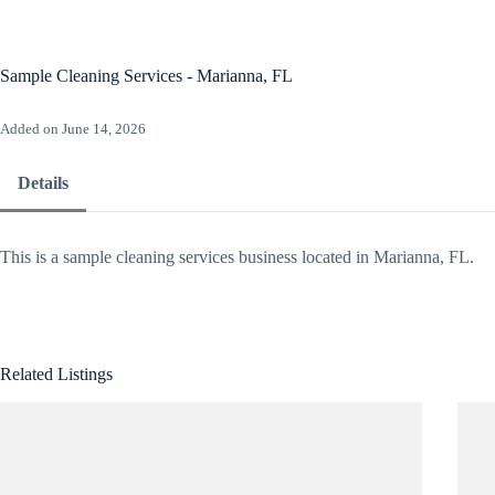
Skip
to
content
Ho
Sample Cleaning Services - Marianna, FL
Added on June 14, 2026
Details
This is a sample cleaning services business located in Marianna, FL.
Related Listings