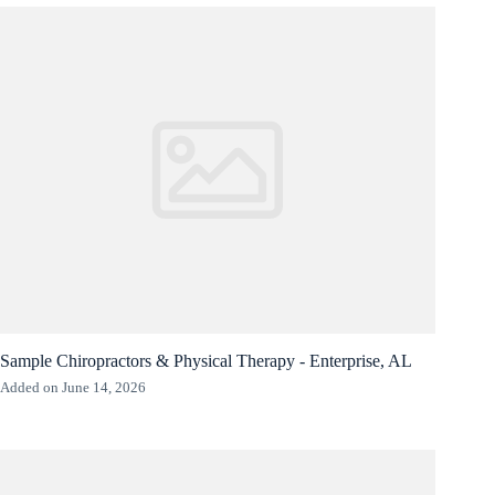
Sample Chiropractors & Physical Therapy - Enterprise, AL
Added on June 14, 2026