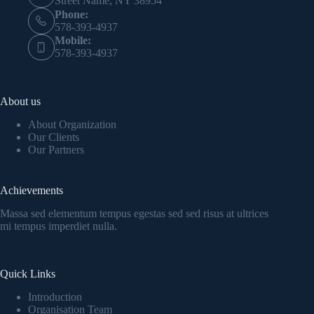
Street Name, NY 38954
Phone:
578-393-4937
Mobile:
578-393-4937
About us
About Organization
Our Clients
Our Partners
Achievements
Massa sed elementum tempus egestas sed sed risus at ultrices
mi tempus imperdiet nulla.
Quick Links
Introduction
Organisation Team