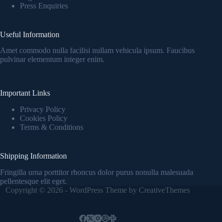
Press Enquiries
Useful Information
Amet commodo nulla facilisi nullam vehicula ipsum. Faucibus
pulvinar elementum integer enim.
Important Links
Privacy Policy
Cookies Policy
Terms & Conditions
Shipping Information
Fringilla urna porttitor rhoncus dolor purus nonulla malesuada
pellentesque elit eget.
Copyright © 2026 - WordPress Theme by
CreativeThemes