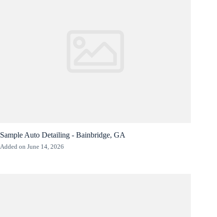
Sample Auto Detailing - Bainbridge, GA
Added on June 14, 2026