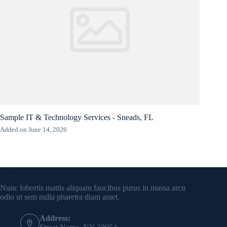
Sample IT & Technology Services - Sneads, FL
Added on June 14, 2026
Contact Info
Nunc lobortis mattis aliquam faucibus purus in massa arcu
odio ut sem nulla pharetra diam amet.
Address: