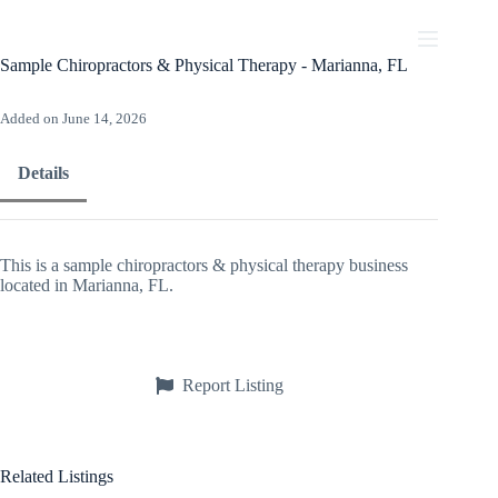
Skip
to
content
Sample Chiropractors & Physical Therapy - Marianna, FL
Added on June 14, 2026
Details
This is a sample chiropractors & physical therapy business
located in Marianna, FL.
Report Listing
Related Listings