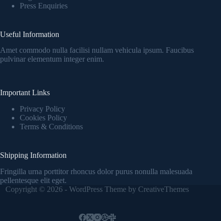
Press Enquiries
Useful Information
Amet commodo nulla facilisi nullam vehicula ipsum. Faucibus
pulvinar elementum integer enim.
Important Links
Privacy Policy
Cookies Policy
Terms & Conditions
Shipping Information
Fringilla urna porttitor rhoncus dolor purus nonulla malesuada
pellentesque elit eget.
Copyright © 2026 - WordPress Theme by
CreativeThemes