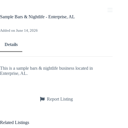
Skip
to
content
Sample Bars & Nightlife - Enterprise, AL
Added on June 14, 2026
Details
This is a sample bars & nightlife business located in
Enterprise, AL.
Report Listing
Related Listings