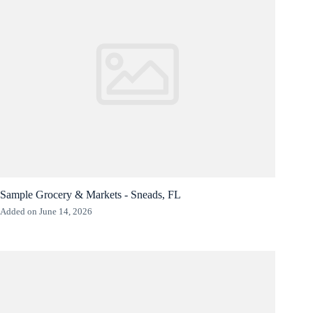
Sample Grocery & Markets - Sneads, FL
Added on June 14, 2026