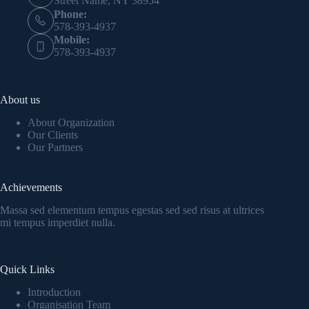
Street Name, NY 38954
Phone:
578-393-4937
Mobile:
578-393-4937
About us
About Organization
Our Clients
Our Partners
Achievements
Massa sed elementum tempus egestas sed sed risus at ultrices
mi tempus imperdiet nulla.
Quick Links
Introduction
Organisation Team