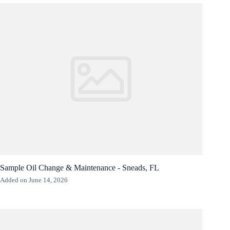
Sample Oil Change & Maintenance - Sneads, FL
Added on June 14, 2026