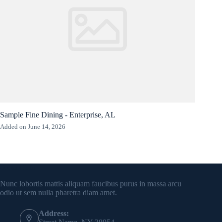
Sample Fine Dining - Enterprise, AL
Added on June 14, 2026
Contact Info
Nunc lobortis mattis aliquam faucibus purus in massa arcu
odio ut sem nulla pharetra diam amet.
Address: