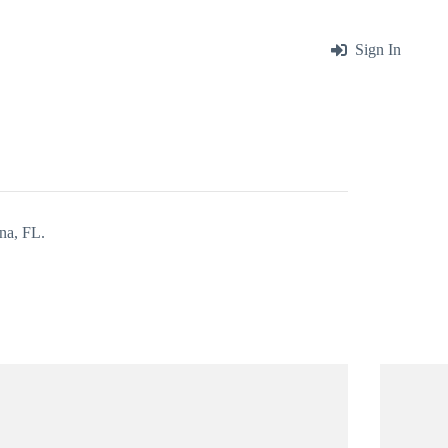
me
About
Blog
Contact
Sign In
na, FL.