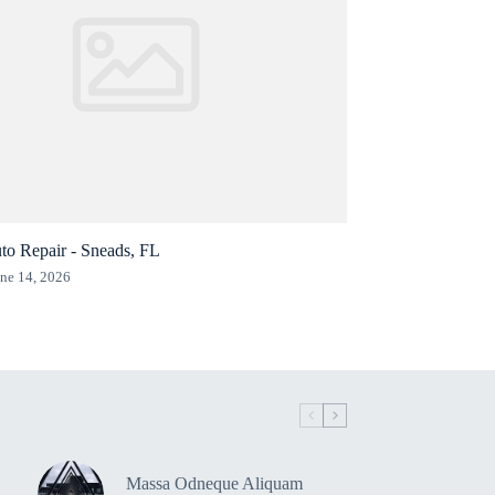
to Repair - Sneads, FL
ne 14, 2026
Massa Odneque Aliquam