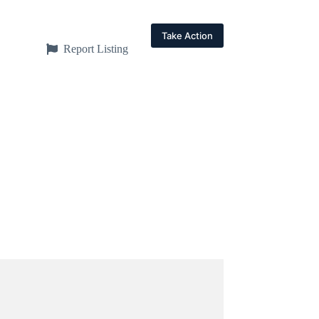
Take Action
Report Listing