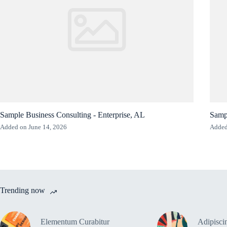
Sample Business Consulting - Enterprise, AL
Sampl
Added on June 14, 2026
Added
Trending now
Elementum Curabitur
Adipiscin