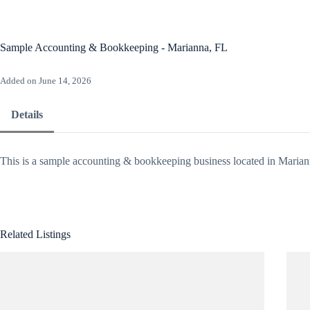
Skip
to
content
Ho
Sample Accounting & Bookkeeping - Marianna, FL
Added on June 14, 2026
Details
This is a sample accounting & bookkeeping business located in Marian
Related Listings