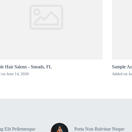
e Hair Salons - Sneads, FL
Sample Au
 on June 14, 2026
Added on Ju
g Elit Pellentesque
Porta Non Bulvinar Neque