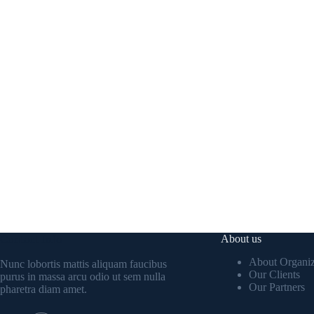
Contact Info
About us
About Organiz
Nunc lobortis mattis aliquam faucibus
Our Clients
purus in massa arcu odio ut sem nulla
Our Partners
pharetra diam amet.