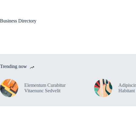
Skip
to
content
Ho
Business Directory
Trending now
Elementum Curabitur
Adipiscin
Vitaenunc Sedvelit
Habitant