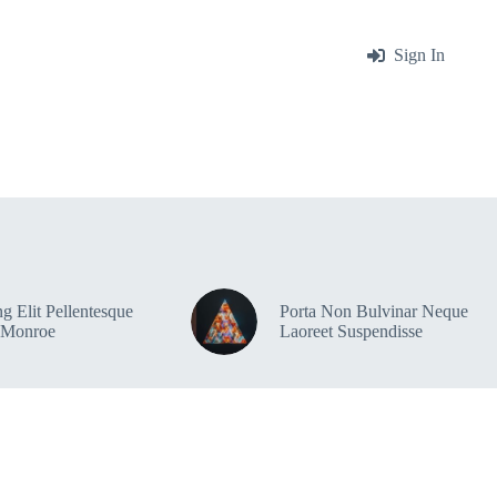
me
About
Blog
Contact
Sign In
g Elit Pellentesque
Porta Non Bulvinar Neque
 Monroe
Laoreet Suspendisse