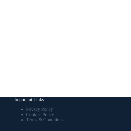
Important Links
Privacy Policy
Cookies Policy
Terms & Conditions