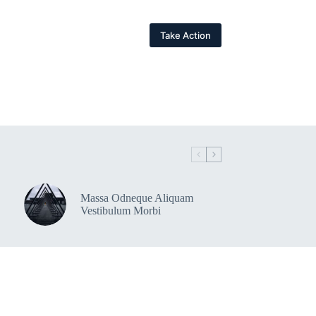
Take Action
Massa Odneque Aliquam
Vestibulum Morbi