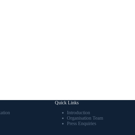
Quick Links
ation
Introduction
Organisation Team
Press Enquiries